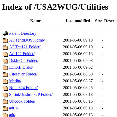
Index of /USA2WUG/Utilities
Name
Last modified
Size
Descri
Parent Directory
-
ADTandDOS33dmp/
2001-05-06 09:10
-
ADTcc121 Folder/
2001-05-06 09:10
-
Adt122 Folder/
2001-05-06 09:13
-
DskInOut Folder/
2001-05-06 09:03
-
Echo.II.Disks/
2001-05-06 09:02
-
Lifesaver Folder/
2001-05-06 08:39
-
Merlin/
2001-05-06 08:37
-
Nulib324 Folder/
2001-05-06 08:25
-
ShrinkUnshrink2P Folder/
2001-05-06 08:18
-
Uncook Folder/
2001-05-06 08:16
-
adt.1/
2001-05-06 09:13
-
adt/
2001-05-06 09:13
-