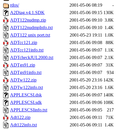
rdos/
2001-05-06 08:19
-
A2Diag.v4.1.SDK
2001-05-06 09:15
130K
ADT122nudmp.zip
2001-05-06 09:10
3.8K
ADT122nudmpInfo.txt
2001-05-06 09:10
1.4K
ADT122 unix port.txt
2001-05-23 19:11
1.0K
ADTcc121.zip
2001-05-06 09:08
88K
ADTcc121info.txt
2001-05-06 09:07
1.1K
ADTcheckJUL2000.txt
2001-05-06 09:07
2.1K
ADTgs91.zip
2001-05-06 09:07
31K
ADTgs91info.txt
2001-05-06 09:07
934
ADTw122.zip
2001-05-20 23:16
142K
ADTw122info.txt
2001-05-20 23:16
1.6K
APPLESCSI.dsk
2001-05-06 09:07
140K
APPLESCSI.sdk
2001-05-06 09:06
108K
APPLESCSIinfo.txt
2001-05-06 09:05
217
Adt122.zip
2001-05-06 09:11
71K
Adt122info.txt
2001-05-06 09:11
1.4K