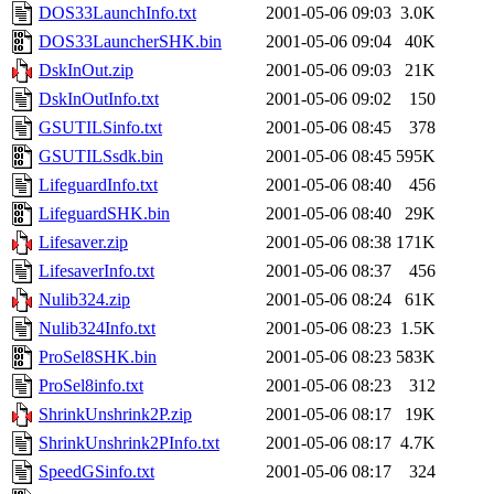
DOS33LaunchInfo.txt
2001-05-06 09:03
3.0K
DOS33LauncherSHK.bin
2001-05-06 09:04
40K
DskInOut.zip
2001-05-06 09:03
21K
DskInOutInfo.txt
2001-05-06 09:02
150
GSUTILSinfo.txt
2001-05-06 08:45
378
GSUTILSsdk.bin
2001-05-06 08:45
595K
LifeguardInfo.txt
2001-05-06 08:40
456
LifeguardSHK.bin
2001-05-06 08:40
29K
Lifesaver.zip
2001-05-06 08:38
171K
LifesaverInfo.txt
2001-05-06 08:37
456
Nulib324.zip
2001-05-06 08:24
61K
Nulib324Info.txt
2001-05-06 08:23
1.5K
ProSel8SHK.bin
2001-05-06 08:23
583K
ProSel8info.txt
2001-05-06 08:23
312
ShrinkUnshrink2P.zip
2001-05-06 08:17
19K
ShrinkUnshrink2PInfo.txt
2001-05-06 08:17
4.7K
SpeedGSinfo.txt
2001-05-06 08:17
324